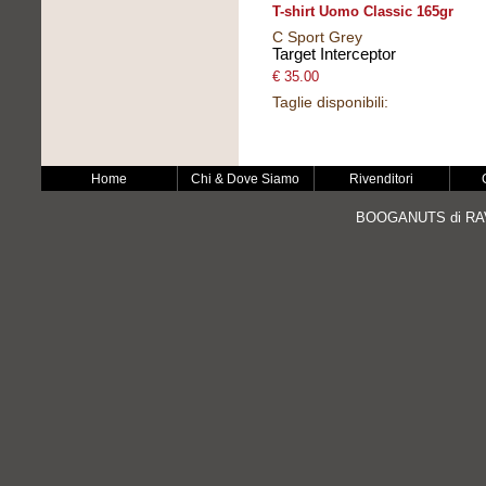
T-shirt Uomo Classic 165gr
C Sport Grey
Target Interceptor
€ 35.00
Taglie disponibili:
Home
Chi & Dove Siamo
Rivenditori
BOOGANUTS di RAV