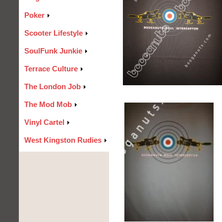
Poker
Scooter Lifestyle
SoulFunk Junkie
Terrace Culture
The London Job
The Mod Mob
Vinyl Cartel
West Kingston Rudies