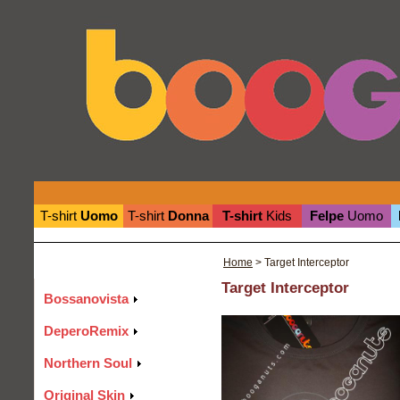
T-shirt
Uomo
T-shirt
Donna
T-shirt
Kids
Felpe
Uomo
Home
> Target Interceptor
Target Interceptor
Bossanovista
DeperoRemix
Northern Soul
Original Skin