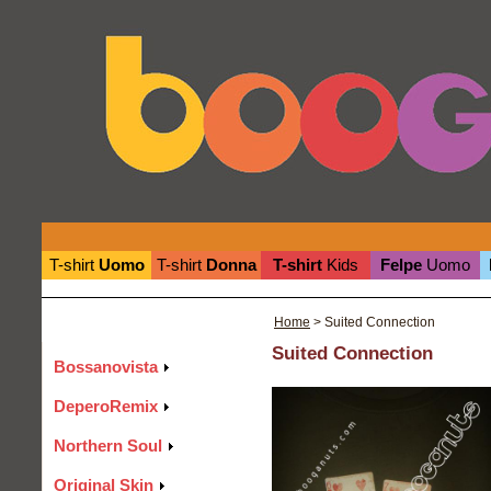
T-shirt
Uomo
T-shirt
Donna
T-shirt
Kids
Felpe
Uomo
Home
> Suited Connection
Suited Connection
Bossanovista
DeperoRemix
Northern Soul
Original Skin