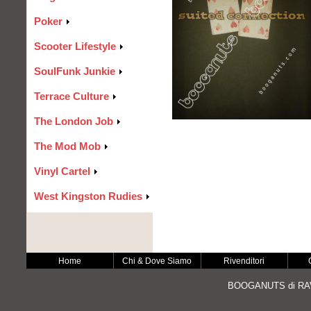
Poker
Scooter Lifestyle
SoulFunk Junkie
Terrace Culture
The London Job
The Mod Mob
Vinyl Cartel
West Kingston Rudies
Home
Chi & Dove Siamo
Rivenditori
BOOGANUTS di RAV